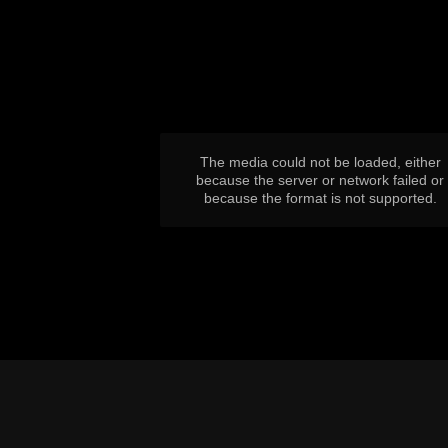
This
is
a
modal
window.
The media could not be loaded, either
because the server or network failed or
because the format is not supported.