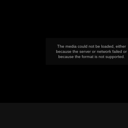
This
is
a
modal
window.
The media could not be loaded, either
because the server or network failed or
because the format is not supported.